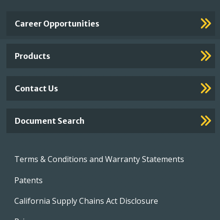
Important
Career Opportunities
Footer
Links
Products
Contact Us
Document Search
Footer
Terms & Conditions and Warranty Statements
menu
Patents
California Supply Chains Act Disclosure