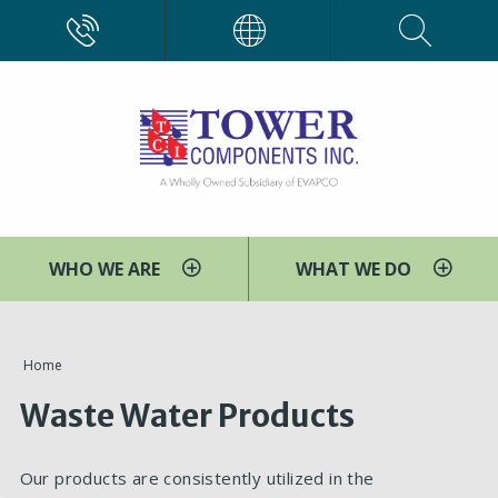
Skip
CALL
EVAPCO
to
main
content
WHO WE ARE
WHAT WE DO
You
Home
are
Waste Water Products
here
Our products are consistently utilized in the