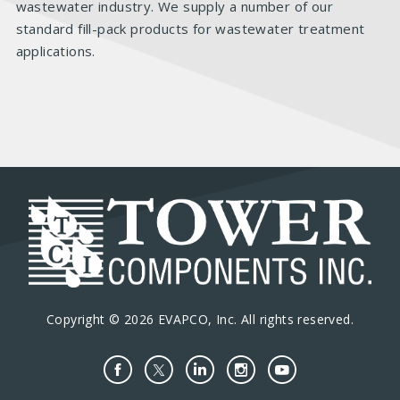
wastewater industry. We supply a number of our
standard fill-pack products for wastewater treatment
applications.
Copyright © 2026 EVAPCO, Inc. All rights reserved.