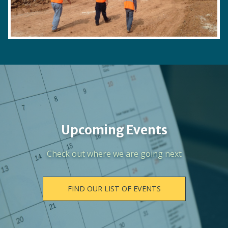
Upcoming Events
Check out where we are going next
FIND OUR LIST OF EVENTS