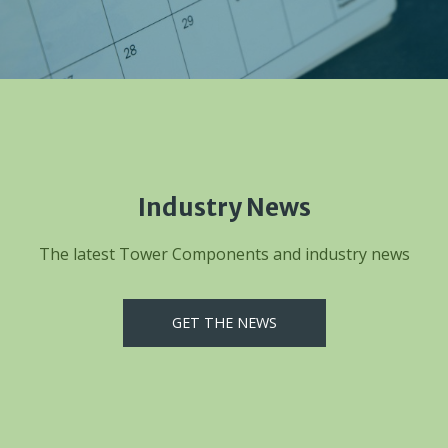
Industry News
The latest Tower Components and industry news
GET THE NEWS