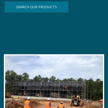
demand.
SEARCH OUR PRODUCTS
LEARN MORE