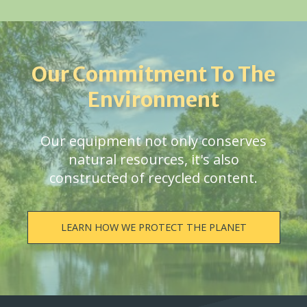
Our Commitment To The
Environment
Our equipment not only conserves
natural resources, it's also
constructed of recycled content.
LEARN HOW WE PROTECT THE PLANET