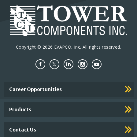
Copyright © 2026 EVAPCO, Inc. All rights reserved.
Important
Career Opportunities
Footer
Links
Products
Contact Us