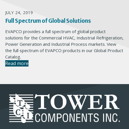
JULY 24, 2019
Full Spectrum of Global Solutions
EVAPCO provides a full spectrum of global product
solutions for the Commercial HVAC, Industrial Refrigeration,
Power Generation and Industrial Process markets. View
the full spectrum of EVAPCO products in our Global Product
Catalog.
Read more