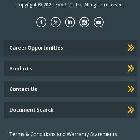
Copyright © 2026 EVAPCO, Inc. All rights reserved.
Important
Career Opportunities
Footer
Links
Products
Contact Us
Document Search
Footer
Terms & Conditions and Warranty Statements